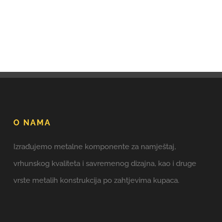
O NAMA
Izrađujemo metalne komponente za namještaj,
vrhunskog kvaliteta i savremenog dizajna, kao i druge
vrste metalih konstrukcija po zahtjevima kupaca.