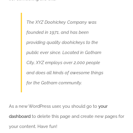
The XYZ Doohickey Company was
founded in 1971, and has been
providing quality doohickeys to the
public ever since. Located in Gotham
City, XYZ employs over 2,000 people
and does all kinds of awesome things
for the Gotham community.
As a new WordPress user, you should go to
your
dashboard
to delete this page and create new pages for
your content. Have fun!