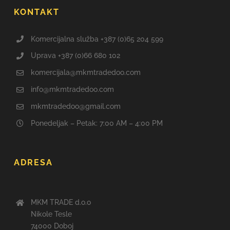
KONTAKT
Komercijalna služba +387 (0)65 204 599
Uprava +387 (0)66 680 102
komercijala@mkmtradedoo.com
info@mkmtradedoo.com
mkmtradedoo@gmail.com
Ponedeljak – Petak: 7:00 AM – 4:00 PM
ADRESA
MKM TRADE d.o.o
Nikole Tesle
74000 Doboj