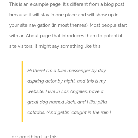
This is an example page. It's different from a blog post
because it will stay in one place and will show up in
your site navigation (in most themes). Most people start
with an About page that introduces them to potential
site visitors. It might say something like this:
Hi there! I'm a bike messenger by day,
aspiring actor by night, and this is my
website. I live in Los Angeles, have a
great dog named Jack, and I like piña
coladas. (And gettin’ caught in the rain.)
…or something like this: